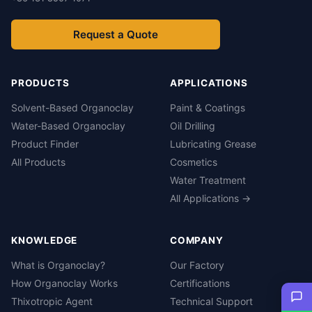
Request a Quote
PRODUCTS
APPLICATIONS
Solvent-Based Organoclay
Paint & Coatings
Water-Based Organoclay
Oil Drilling
Product Finder
Lubricating Grease
All Products
Cosmetics
Water Treatment
All Applications →
KNOWLEDGE
COMPANY
What is Organoclay?
Our Factory
How Organoclay Works
Certifications
Thixotropic Agent
Technical Support