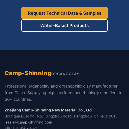
Request Technical Data & Samples
Water-Based Products
Camp-Shinning
ORGANOCLAY
Professional organoclay and organophilic clay manufacturer
from China. Supplying high-performance rheology modifiers to
50+ countries.
Zhejiang Camp-Shinning New Material Co., Ltd.
Boutique Building, No.1 Jingzhou Road, Hangzhou, China 310013
jessie@camp-shinning.com
+86 131 8507 1071