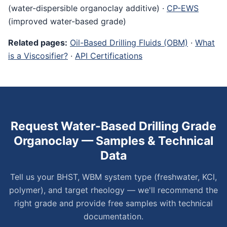
(water-dispersible organoclay additive) ·
CP-EWS
(improved water-based grade)
Related pages:
Oil-Based Drilling Fluids (OBM)
·
What
is a Viscosifier?
·
API Certifications
Request Water-Based Drilling Grade
Organoclay — Samples & Technical
Data
Tell us your BHST, WBM system type (freshwater, KCl,
polymer), and target rheology — we'll recommend the
right grade and provide free samples with technical
documentation.