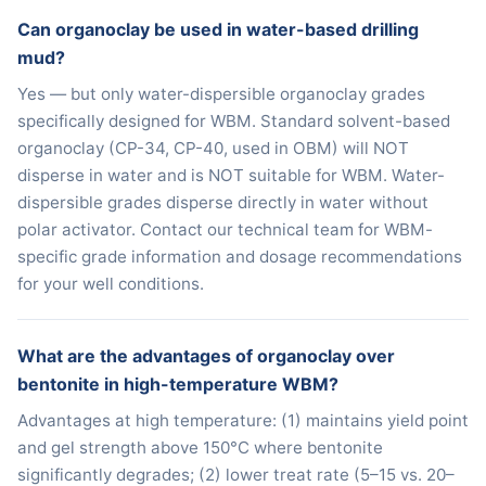
Can organoclay be used in water-based drilling
mud?
Yes — but only water-dispersible organoclay grades
specifically designed for WBM. Standard solvent-based
organoclay (CP-34, CP-40, used in OBM) will NOT
disperse in water and is NOT suitable for WBM. Water-
dispersible grades disperse directly in water without
polar activator. Contact our technical team for WBM-
specific grade information and dosage recommendations
for your well conditions.
What are the advantages of organoclay over
bentonite in high-temperature WBM?
Advantages at high temperature: (1) maintains yield point
and gel strength above 150°C where bentonite
significantly degrades; (2) lower treat rate (5–15 vs. 20–