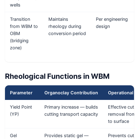
wells
Transition
Maintains
Per engineering
from WBM to
rheology during
design
OBM
conversion period
(bridging
zone)
Rheological Functions in WBM
Parameter
Organoclay Contribution
Operational I
Yield Point
Primary increase — builds
Effective cutti
(YP)
cutting transport capacity
removal from
to surface
Gel
Provides static gel —
Prevents cutti