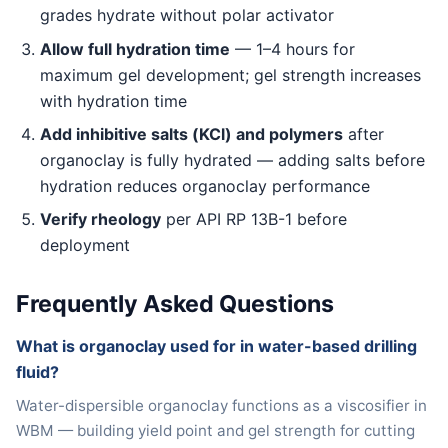
grades hydrate without polar activator
Allow full hydration time
— 1–4 hours for
maximum gel development; gel strength increases
with hydration time
Add inhibitive salts (KCl) and polymers
after
organoclay is fully hydrated — adding salts before
hydration reduces organoclay performance
Verify rheology
per API RP 13B-1 before
deployment
Frequently Asked Questions
What is organoclay used for in water-based drilling
fluid?
Water-dispersible organoclay functions as a viscosifier in
WBM — building yield point and gel strength for cutting