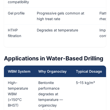
compatibility
Gel profile
Progressive gels common at
Flatter
high treat rate
rheol
HTHP
Degrades at temperature
Impro
filtration
contro
Applications in Water-Based Drilling
WBM System
Why Organoclay
Typical Dosage
High-
Bentonite
5–15 kg/m³
temperature
performance
WBM
degrades at
(>150°C
temperature —
BHST)
organoclay