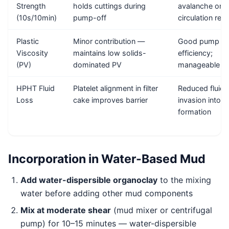
Strength
holds cuttings during
avalanche on
(10s/10min)
pump-off
circulation rest
Plastic
Minor contribution —
Good pump
Viscosity
maintains low solids-
efficiency;
(PV)
dominated PV
manageable E
HPHT Fluid
Platelet alignment in filter
Reduced fluid
Loss
cake improves barrier
invasion into
formation
Incorporation in Water-Based Mud
Add water-dispersible organoclay
to the mixing
water before adding other mud components
Mix at moderate shear
(mud mixer or centrifugal
pump) for 10–15 minutes — water-dispersible