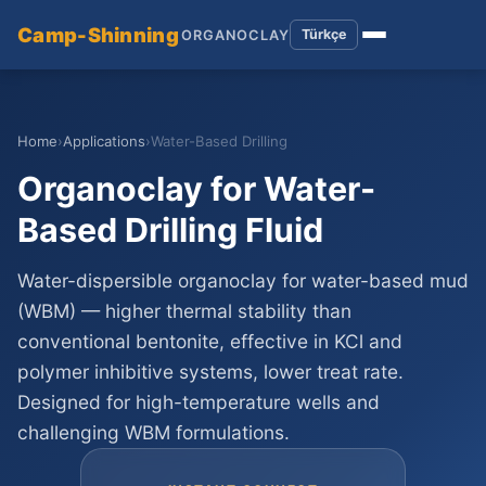
Camp-Shinning
Türkçe
ORGANOCLAY
Home
›
Applications
›
Water-Based Drilling
Organoclay for Water-
Based Drilling Fluid
Water-dispersible organoclay for water-based mud
(WBM) — higher thermal stability than
conventional bentonite, effective in KCl and
polymer inhibitive systems, lower treat rate.
Designed for high-temperature wells and
challenging WBM formulations.