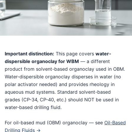
Important distinction:
This page covers
water-
dispersible organoclay for WBM
— a different
product from solvent-based organoclay used in OBM.
Water-dispersible organoclay disperses in water (no
polar activator needed) and provides rheology in
aqueous mud systems. Standard solvent-based
grades (CP-34, CP-40, etc.) should NOT be used in
water-based drilling fluid.
For oil-based mud (OBM) organoclay — see
Oil-Based
Drilling Fluids →