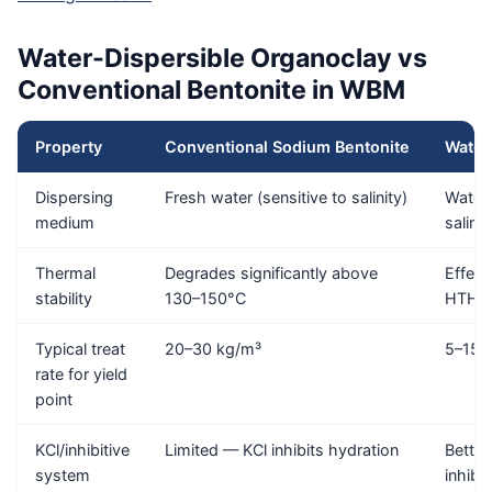
Water-Dispersible Organoclay vs
Conventional Bentonite in WBM
Property
Conventional Sodium Bentonite
Water
Dispersing
Fresh water (sensitive to salinity)
Water 
medium
salini
Thermal
Degrades significantly above
Effect
stability
130–150°C
HTHP 
Typical treat
20–30 kg/m³
5–15 
rate for yield
point
KCl/inhibitive
Limited — KCl inhibits hydration
Better
system
inhibi