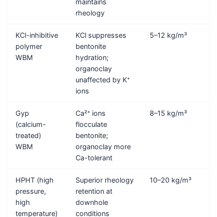
maintains
rheology
KCl-inhibitive
KCl suppresses
5–12 kg/m³
polymer
bentonite
WBM
hydration;
organoclay
unaffected by K⁺
ions
Gyp
Ca²⁺ ions
8–15 kg/m³
(calcium-
flocculate
treated)
bentonite;
WBM
organoclay more
Ca-tolerant
HPHT (high
Superior rheology
10–20 kg/m³
pressure,
retention at
high
downhole
temperature)
conditions