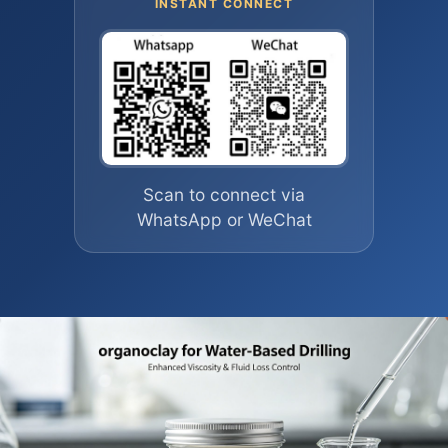
INSTANT CONNECT
Scan to connect via
WhatsApp or WeChat