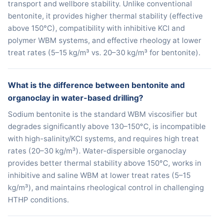
transport and wellbore stability. Unlike conventional
bentonite, it provides higher thermal stability (effective
above 150°C), compatibility with inhibitive KCl and
polymer WBM systems, and effective rheology at lower
treat rates (5–15 kg/m³ vs. 20–30 kg/m³ for bentonite).
What is the difference between bentonite and
organoclay in water-based drilling?
Sodium bentonite is the standard WBM viscosifier but
degrades significantly above 130–150°C, is incompatible
with high-salinity/KCl systems, and requires high treat
rates (20–30 kg/m³). Water-dispersible organoclay
provides better thermal stability above 150°C, works in
inhibitive and saline WBM at lower treat rates (5–15
kg/m³), and maintains rheological control in challenging
HTHP conditions.