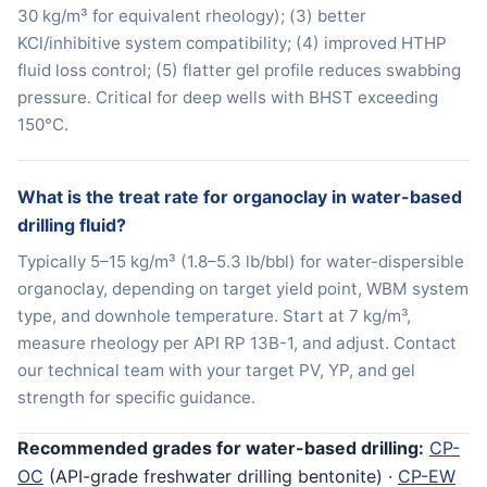
30 kg/m³ for equivalent rheology); (3) better
KCl/inhibitive system compatibility; (4) improved HTHP
fluid loss control; (5) flatter gel profile reduces swabbing
pressure. Critical for deep wells with BHST exceeding
150°C.
What is the treat rate for organoclay in water-based
drilling fluid?
Typically 5–15 kg/m³ (1.8–5.3 lb/bbl) for water-dispersible
organoclay, depending on target yield point, WBM system
type, and downhole temperature. Start at 7 kg/m³,
measure rheology per API RP 13B-1, and adjust. Contact
our technical team with your target PV, YP, and gel
strength for specific guidance.
Recommended grades for water-based drilling:
CP-
OC
(API-grade freshwater drilling bentonite) ·
CP-EW