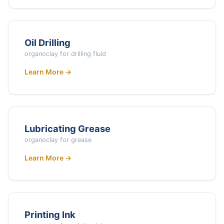
Oil Drilling
organoclay for drilling fluid
Learn More →
Lubricating Grease
organoclay for grease
Learn More →
Printing Ink