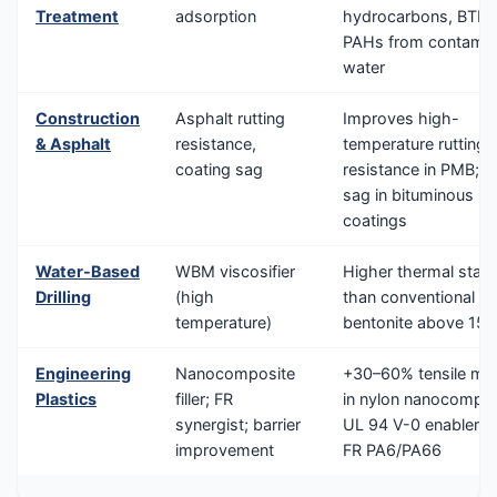
Treatment
adsorption
hydrocarbons, BTEX
PAHs from contamin
water
Construction
Asphalt rutting
Improves high-
& Asphalt
resistance,
temperature rutting
coating sag
resistance in PMB; an
sag in bituminous
coatings
Water-Based
WBM viscosifier
Higher thermal stabil
Drilling
(high
than conventional
temperature)
bentonite above 15
Engineering
Nanocomposite
+30–60% tensile mo
Plastics
filler; FR
in nylon nanocompos
synergist; barrier
UL 94 V-0 enablemen
improvement
FR PA6/PA66