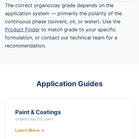
The correct organoclay grade depends on the
application system — primarily the polarity of the
continuous phase (solvent, oil, or water). Use the
Product Finder
to match grade to your specific
formulation, or contact our technical team for a
recommendation.
Application Guides
Paint & Coatings
organoclay for paint
Learn More →