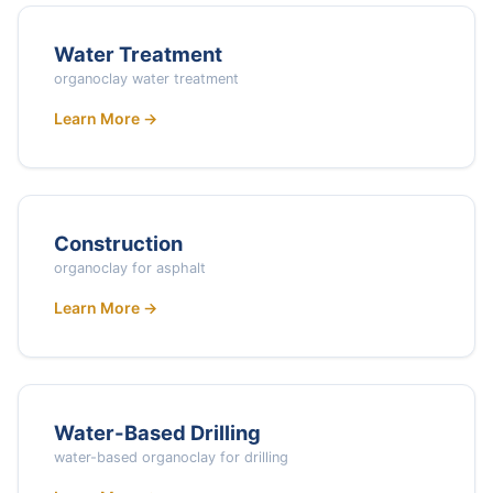
Water Treatment
organoclay water treatment
Learn More →
Construction
organoclay for asphalt
Learn More →
Water-Based Drilling
water-based organoclay for drilling