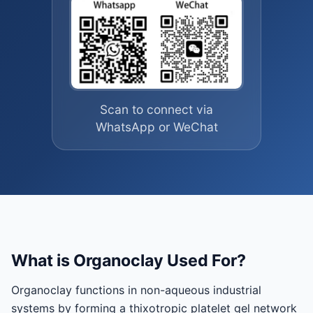
Scan to connect via
WhatsApp or WeChat
What is Organoclay Used For?
Organoclay functions in non-aqueous industrial
systems by forming a thixotropic platelet gel network