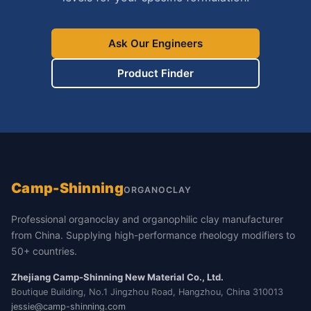
Ask Our Engineers
Product Finder
Camp-Shinning
ORGANOCLAY
Professional organoclay and organophilic clay manufacturer
from China. Supplying high-performance rheology modifiers to
50+ countries.
Zhejiang Camp-Shinning New Material Co., Ltd.
Boutique Building, No.1 Jingzhou Road, Hangzhou, China 310013
jessie@camp-shinning.com