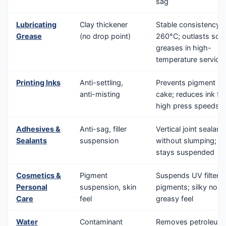
sag
Lubricating
Clay thickener
Stable consistency 
Grease
(no drop point)
260°C; outlasts soa
greases in high-
temperature service
Printing Inks
Anti-settling,
Prevents pigment ha
anti-misting
cake; reduces ink fly
high press speeds
Adhesives &
Anti-sag, filler
Vertical joint sealant
Sealants
suspension
without slumping; fill
stays suspended
Cosmetics &
Pigment
Suspends UV filters
Personal
suspension, skin
pigments; silky non-
Care
feel
greasy feel
Water
Contaminant
Removes petroleum