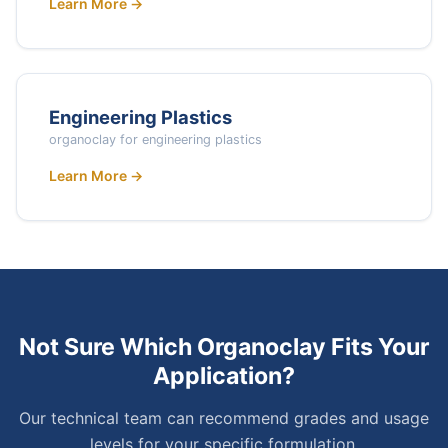
Learn More →
Engineering Plastics
organoclay for engineering plastics
Learn More →
Not Sure Which Organoclay Fits Your
Application?
Our technical team can recommend grades and usage
levels for your specific formulation.