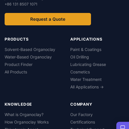
+86 131 8507 1071
Request a Quote
PRODUCTS
APPLICATIONS
Solvent-Based Organoclay
Paint & Coatings
Water-Based Organoclay
Oil Drilling
Product Finder
Lubricating Grease
All Products
Cosmetics
Water Treatment
All Applications →
KNOWLEDGE
COMPANY
What is Organoclay?
Our Factory
How Organoclay Works
Certifications