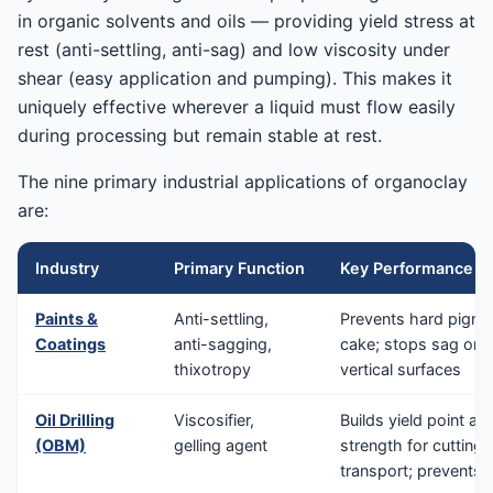
in organic solvents and oils — providing yield stress at
rest (anti-settling, anti-sag) and low viscosity under
shear (easy application and pumping). This makes it
uniquely effective wherever a liquid must flow easily
during processing but remain stable at rest.
The nine primary industrial applications of organoclay
are:
Industry
Primary Function
Key Performance Be
Paints &
Anti-settling,
Prevents hard pigme
Coatings
anti-sagging,
cake; stops sag on
thixotropy
vertical surfaces
Oil Drilling
Viscosifier,
Builds yield point an
(OBM)
gelling agent
strength for cutting
transport; prevents b