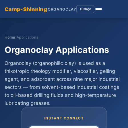
Camp-Shinning
Türkçe
ORGANOCLAY
Home
›
Applications
Organoclay Applications
Organoclay (organophilic clay) is used as a
thixotropic rheology modifier, viscosifier, gelling
agent, and adsorbent across nine major industrial
sectors — from solvent-based industrial coatings
to oil-based drilling fluids and high-temperature
lubricating greases.
INSTANT CONNECT