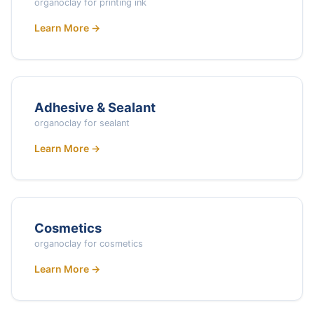
organoclay for printing ink
Learn More →
Adhesive & Sealant
organoclay for sealant
Learn More →
Cosmetics
organoclay for cosmetics
Learn More →