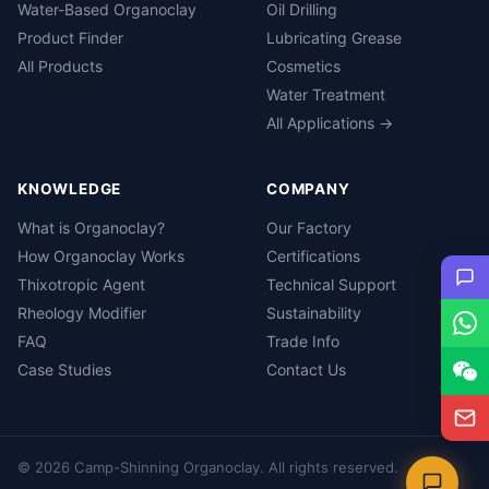
Water-Based Organoclay
Oil Drilling
Product Finder
Lubricating Grease
All Products
Cosmetics
Water Treatment
All Applications →
KNOWLEDGE
COMPANY
What is Organoclay?
Our Factory
How Organoclay Works
Certifications
Thixotropic Agent
Technical Support
Rheology Modifier
Sustainability
FAQ
Trade Info
Case Studies
Contact Us
© 2026 Camp-Shinning Organoclay. All rights reserved.