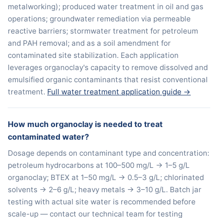
metalworking); produced water treatment in oil and gas
operations; groundwater remediation via permeable
reactive barriers; stormwater treatment for petroleum
and PAH removal; and as a soil amendment for
contaminated site stabilization. Each application
leverages organoclay's capacity to remove dissolved and
emulsified organic contaminants that resist conventional
treatment.
Full water treatment application guide →
How much organoclay is needed to treat
contaminated water?
Dosage depends on contaminant type and concentration:
petroleum hydrocarbons at 100–500 mg/L → 1–5 g/L
organoclay; BTEX at 1–50 mg/L → 0.5–3 g/L; chlorinated
solvents → 2–6 g/L; heavy metals → 3–10 g/L. Batch jar
testing with actual site water is recommended before
scale-up — contact our technical team for testing