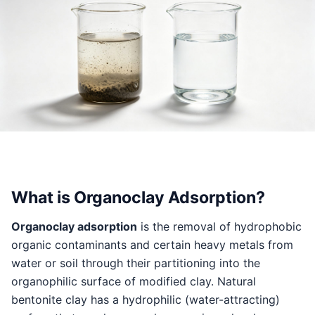
What is Organoclay Adsorption?
Organoclay adsorption
is the removal of hydrophobic
organic contaminants and certain heavy metals from
water or soil through their partitioning into the
organophilic surface of modified clay. Natural
bentonite clay has a hydrophilic (water-attracting)