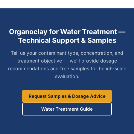
Organoclay for Water Treatment —
Technical Support & Samples
Tell us your contaminant type, concentration, and
treatment objective — we'll provide dosage
recommendations and free samples for bench-scale
evaluation.
Request Samples & Dosage Advice
Water Treatment Guide