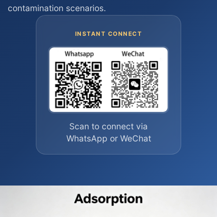
contamination scenarios.
INSTANT CONNECT
Scan to connect via
WhatsApp or WeChat