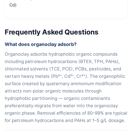
Cd)
Frequently Asked Questions
What does organoclay adsorb?
Organoclay adsorbs hydrophobic organic compounds
including petroleum hydrocarbons (BTEX, TPH, PAHs),
chlorinated solvents (TCE, PCE), PCBs, pesticides, and
certain heavy metals (Pb²⁺, Cd²⁺, Cr³⁺). The organophilic
surface created by quaternary ammonium modification
attracts non-polar organic molecules through
hydrophobic partitioning — organic contaminants
preferentially migrate from water into the organoclay
organic phase. Removal efficiencies of 80–99% are typical
for petroleum hydrocarbons and PAHs at 1–5 g/L dosage.