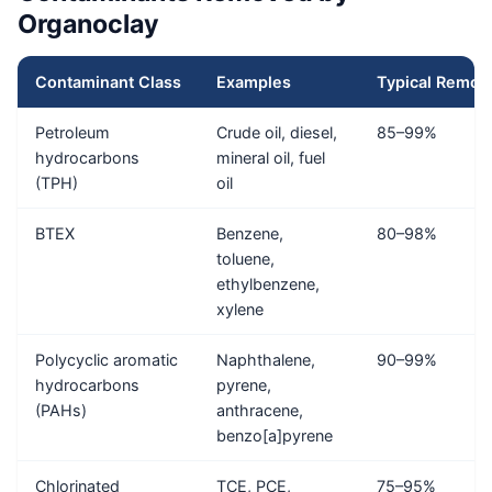
Organoclay
Contaminant Class
Examples
Typical Remov
Petroleum
Crude oil, diesel,
85–99%
hydrocarbons
mineral oil, fuel
(TPH)
oil
BTEX
Benzene,
80–98%
toluene,
ethylbenzene,
xylene
Polycyclic aromatic
Naphthalene,
90–99%
hydrocarbons
pyrene,
(PAHs)
anthracene,
benzo[a]pyrene
Chlorinated
TCE, PCE,
75–95%