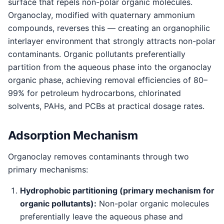
surface that repels non-polar organic molecules.
Organoclay, modified with quaternary ammonium
compounds, reverses this — creating an organophilic
interlayer environment that strongly attracts non-polar
contaminants. Organic pollutants preferentially
partition from the aqueous phase into the organoclay
organic phase, achieving removal efficiencies of 80–
99% for petroleum hydrocarbons, chlorinated
solvents, PAHs, and PCBs at practical dosage rates.
Adsorption Mechanism
Organoclay removes contaminants through two
primary mechanisms:
Hydrophobic partitioning (primary mechanism for
organic pollutants):
Non-polar organic molecules
preferentially leave the aqueous phase and