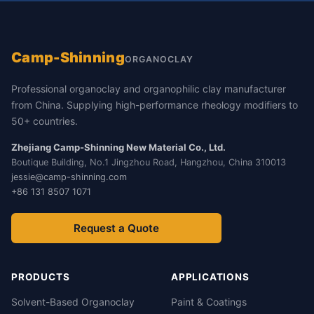
Camp-Shinning
ORGANOCLAY
Professional organoclay and organophilic clay manufacturer
from China. Supplying high-performance rheology modifiers to
50+ countries.
Zhejiang Camp-Shinning New Material Co., Ltd.
Boutique Building, No.1 Jingzhou Road, Hangzhou, China 310013
jessie@camp-shinning.com
+86 131 8507 1071
Request a Quote
PRODUCTS
APPLICATIONS
Solvent-Based Organoclay
Paint & Coatings