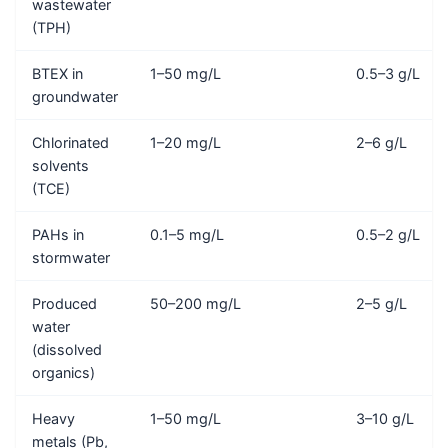
wastewater
(TPH)
BTEX in
1–50 mg/L
0.5–3 g/L
groundwater
Chlorinated
1–20 mg/L
2–6 g/L
solvents
(TCE)
PAHs in
0.1–5 mg/L
0.5–2 g/L
stormwater
Produced
50–200 mg/L
2–5 g/L
water
(dissolved
organics)
Heavy
1–50 mg/L
3–10 g/L
metals (Pb,