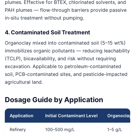
plumes. Effective for BTEX, chlorinated solvents, and
PAH plumes — flow-through barriers provide passive
in-situ treatment without pumping.
4. Contaminated Soil Treatment
Organoclay mixed into contaminated soil (5–15 wt%)
immobilizes organic pollutants — reducing leachability
(TCLP), bioavailability, and risk without requiring
excavation. Applicable to petroleum-contaminated
soil, PCB-contaminated sites, and pesticide-impacted
agricultural land.
Dosage Guide by Application
Application
Initial Contaminant Level
Organoclay 
Refinery
100–500 mg/L
1–5 g/L