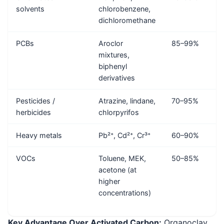
solvents
chlorobenzene,
dichloromethane
PCBs
Aroclor
85–99%
mixtures,
biphenyl
derivatives
Pesticides /
Atrazine, lindane,
70–95%
herbicides
chlorpyrifos
Heavy metals
Pb²⁺, Cd²⁺, Cr³⁺
60–90%
VOCs
Toluene, MEK,
50–85%
acetone (at
higher
concentrations)
Key Advantage Over Activated Carbon:
Organoclay