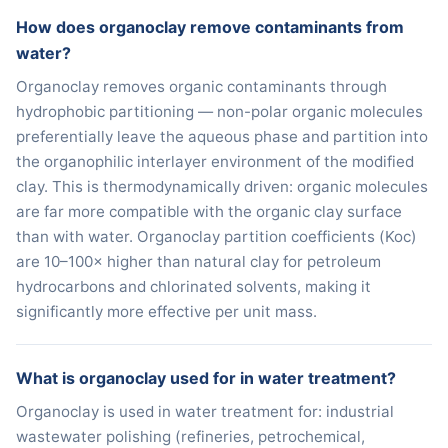
How does organoclay remove contaminants from
water?
Organoclay removes organic contaminants through
hydrophobic partitioning — non-polar organic molecules
preferentially leave the aqueous phase and partition into
the organophilic interlayer environment of the modified
clay. This is thermodynamically driven: organic molecules
are far more compatible with the organic clay surface
than with water. Organoclay partition coefficients (Koc)
are 10–100× higher than natural clay for petroleum
hydrocarbons and chlorinated solvents, making it
significantly more effective per unit mass.
What is organoclay used for in water treatment?
Organoclay is used in water treatment for: industrial
wastewater polishing (refineries, petrochemical,