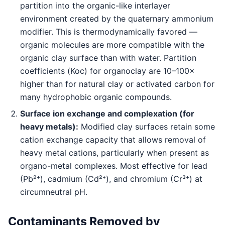
partition into the organic-like interlayer
environment created by the quaternary ammonium
modifier. This is thermodynamically favored —
organic molecules are more compatible with the
organic clay surface than with water. Partition
coefficients (Koc) for organoclay are 10–100×
higher than for natural clay or activated carbon for
many hydrophobic organic compounds.
Surface ion exchange and complexation (for
heavy metals):
Modified clay surfaces retain some
cation exchange capacity that allows removal of
heavy metal cations, particularly when present as
organo-metal complexes. Most effective for lead
(Pb²⁺), cadmium (Cd²⁺), and chromium (Cr³⁺) at
circumneutral pH.
Contaminants Removed by