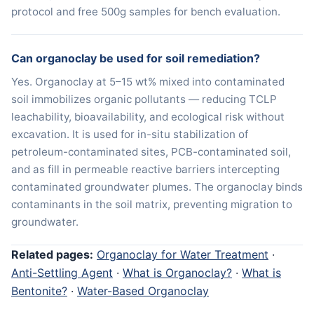
protocol and free 500g samples for bench evaluation.
Can organoclay be used for soil remediation?
Yes. Organoclay at 5–15 wt% mixed into contaminated
soil immobilizes organic pollutants — reducing TCLP
leachability, bioavailability, and ecological risk without
excavation. It is used for in-situ stabilization of
petroleum-contaminated sites, PCB-contaminated soil,
and as fill in permeable reactive barriers intercepting
contaminated groundwater plumes. The organoclay binds
contaminants in the soil matrix, preventing migration to
groundwater.
Related pages:
Organoclay for Water Treatment
·
Anti-Settling Agent
·
What is Organoclay?
·
What is
Bentonite?
·
Water-Based Organoclay