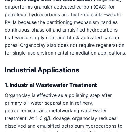
outperforms granular activated carbon (GAC) for
petroleum hydrocarbons and high-molecular-weight
PAHs because the partitioning mechanism handles
continuous-phase oil and emulsified hydrocarbons
that would simply coat and block activated carbon
pores. Organoclay also does not require regeneration
for single-use environmental remediation applications.
Industrial Applications
1. Industrial Wastewater Treatment
Organoclay is effective as a polishing step after
primary oil-water separation in refinery,
petrochemical, and metalworking wastewater
treatment. At 1–3 g/L dosage, organoclay reduces
dissolved and emulsified petroleum hydrocarbons to