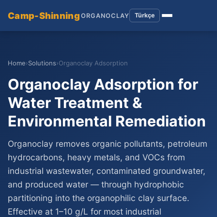
Camp-Shinning
Türkçe
ORGANOCLAY
Home
›
Solutions
›
Organoclay Adsorption
Organoclay Adsorption for
Water Treatment &
Environmental Remediation
Organoclay removes organic pollutants, petroleum
hydrocarbons, heavy metals, and VOCs from
industrial wastewater, contaminated groundwater,
and produced water — through hydrophobic
partitioning into the organophilic clay surface.
Effective at 1–10 g/L for most industrial