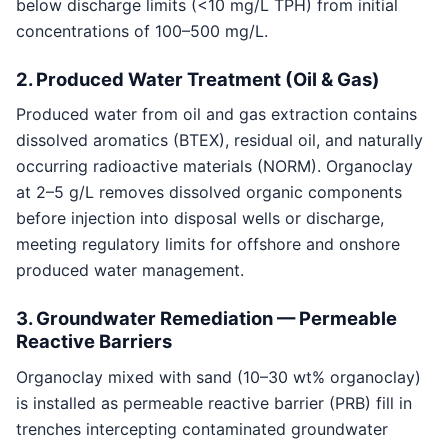
below discharge limits (<10 mg/L TPH) from initial
concentrations of 100–500 mg/L.
2. Produced Water Treatment (Oil & Gas)
Produced water from oil and gas extraction contains
dissolved aromatics (BTEX), residual oil, and naturally
occurring radioactive materials (NORM). Organoclay
at 2–5 g/L removes dissolved organic components
before injection into disposal wells or discharge,
meeting regulatory limits for offshore and onshore
produced water management.
3. Groundwater Remediation — Permeable
Reactive Barriers
Organoclay mixed with sand (10–30 wt% organoclay)
is installed as permeable reactive barrier (PRB) fill in
trenches intercepting contaminated groundwater