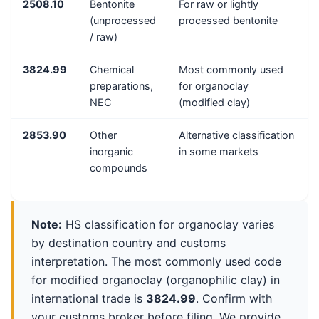
2508.10
Bentonite
For raw or lightly
(unprocessed
processed bentonite
/ raw)
3824.99
Chemical
Most commonly used
preparations,
for organoclay
NEC
(modified clay)
2853.90
Other
Alternative classification
inorganic
in some markets
compounds
Note:
HS classification for organoclay varies
by destination country and customs
interpretation. The most commonly used code
for modified organoclay (organophilic clay) in
international trade is
3824.99
. Confirm with
your customs broker before filing. We provide