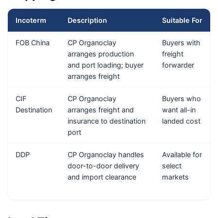
Incoterm
Description
Suitable For
FOB China
CP Organoclay
Buyers with
arranges production
freight
and port loading; buyer
forwarder
arranges freight
CIF
CP Organoclay
Buyers who
Destination
arranges freight and
want all-in
insurance to destination
landed cost
port
DDP
CP Organoclay handles
Available for
door-to-door delivery
select
and import clearance
markets