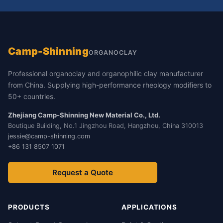
Camp-Shinning
ORGANOCLAY
Professional organoclay and organophilic clay manufacturer
from China. Supplying high-performance rheology modifiers to
50+ countries.
Zhejiang Camp-Shinning New Material Co., Ltd.
Boutique Building, No.1 Jingzhou Road, Hangzhou, China 310013
jessie@camp-shinning.com
+86 131 8507 1071
Request a Quote
PRODUCTS
APPLICATIONS