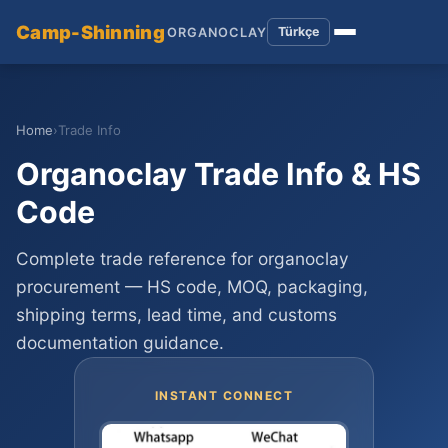
Camp-Shinning
Türkçe
ORGANOCLAY
Home
›
Trade Info
Organoclay Trade Info & HS
Code
Complete trade reference for organoclay
procurement — HS code, MOQ, packaging,
shipping terms, lead time, and customs
documentation guidance.
INSTANT CONNECT