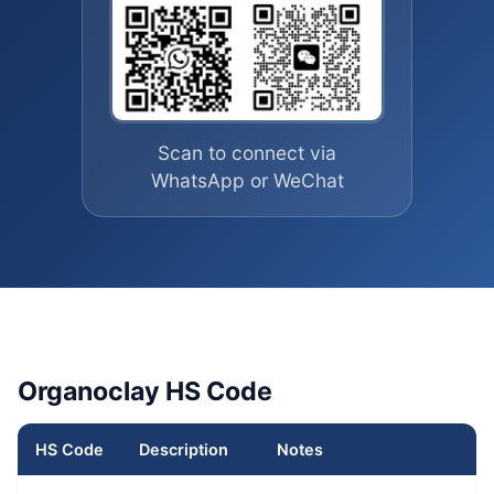
Scan to connect via
WhatsApp or WeChat
Organoclay HS Code
HS Code
Description
Notes