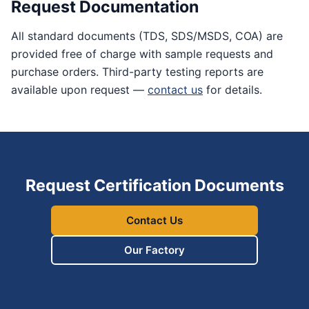
Request Documentation
All standard documents (TDS, SDS/MSDS, COA) are
provided free of charge with sample requests and
purchase orders. Third-party testing reports are
available upon request —
contact us
for details.
Request Certification Documents
Contact Us
Our Factory