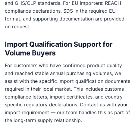
and GHS/CLP standards. For EU importers: REACH
compliance declarations, SDS in the required EU
format, and supporting documentation are provided
on request.
Import Qualification Support for
Volume Buyers
For customers who have confirmed product quality
and reached stable annual purchasing volumes, we
assist with the specific import qualification documents
required in their local market. This includes customs
compliance letters, import certificates, and country-
specific regulatory declarations. Contact us with your
import requirement — our team handles this as part of
the long-term supply relationship.