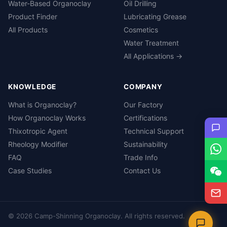
Water-Based Organoclay
Oil Drilling
Product Finder
Lubricating Grease
All Products
Cosmetics
Water Treatment
All Applications →
KNOWLEDGE
COMPANY
What is Organoclay?
Our Factory
How Organoclay Works
Certifications
Thixotropic Agent
Technical Support
Rheology Modifier
Sustainability
FAQ
Trade Info
Case Studies
Contact Us
© 2026 Camp-Shinning Organoclay. All rights reserved.