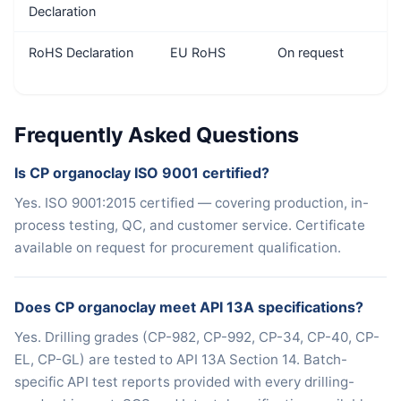
Declaration
RoHS Declaration
EU RoHS
On request
Frequently Asked Questions
Is CP organoclay ISO 9001 certified?
Yes. ISO 9001:2015 certified — covering production, in-
process testing, QC, and customer service. Certificate
available on request for procurement qualification.
Does CP organoclay meet API 13A specifications?
Yes. Drilling grades (CP-982, CP-992, CP-34, CP-40, CP-
EL, CP-GL) are tested to API 13A Section 14. Batch-
specific API test reports provided with every drilling-