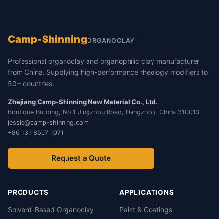
Camp-Shinning
ORGANOCLAY
Professional organoclay and organophilic clay manufacturer
from China. Supplying high-performance rheology modifiers to
50+ countries.
Zhejiang Camp-Shinning New Material Co., Ltd.
Boutique Building, No.1 Jingzhou Road, Hangzhou, China 310013
jessie@camp-shinning.com
+86 131 8507 1071
Request a Quote
PRODUCTS
APPLICATIONS
Solvent-Based Organoclay
Paint & Coatings