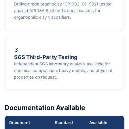
Drilling grade organoclay (CP-982, CP-992) tested
against API 13A Section 14 specifications for
organophilic clay viscosifiers.
🔬
SGS Third-Party Testing
Independent SGS laboratory analysis available for
chemical composition, heavy metals, and physical
properties on request.
Documentation Available
Document
Standard
Available