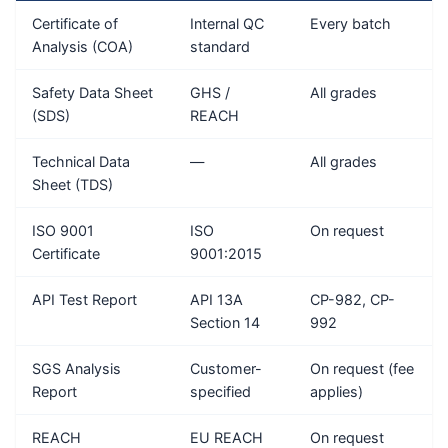
Certificate of
Internal QC
Every batch
Analysis (COA)
standard
Safety Data Sheet
GHS /
All grades
(SDS)
REACH
Technical Data
—
All grades
Sheet (TDS)
ISO 9001
ISO
On request
Certificate
9001:2015
API Test Report
API 13A
CP-982, CP-
Section 14
992
SGS Analysis
Customer-
On request (fee
Report
specified
applies)
REACH
EU REACH
On request