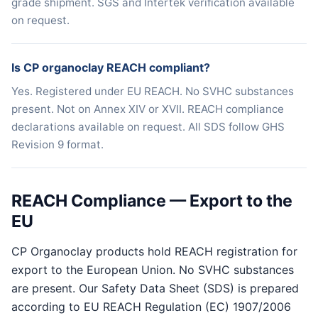
grade shipment. SGS and Intertek verification available
on request.
Is CP organoclay REACH compliant?
Yes. Registered under EU REACH. No SVHC substances
present. Not on Annex XIV or XVII. REACH compliance
declarations available on request. All SDS follow GHS
Revision 9 format.
REACH Compliance — Export to the
EU
CP Organoclay products hold REACH registration for
export to the European Union. No SVHC substances
are present. Our Safety Data Sheet (SDS) is prepared
according to EU REACH Regulation (EC) 1907/2006