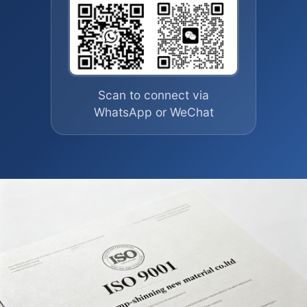
Scan to connect via
WhatsApp or WeChat