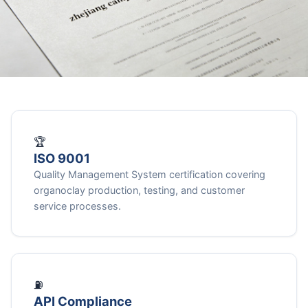
🏆
ISO 9001
Quality Management System certification covering
organoclay production, testing, and customer
service processes.
⛽
API Compliance