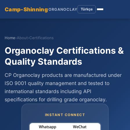
Camp-Shinning
Türkçe
ORGANOCLAY
Home
›
About
›
Certifications
Organoclay Certifications &
Quality Standards
CP Organoclay products are manufactured under
ISO 9001 quality management and tested to
international standards including API
specifications for drilling grade organoclay.
INSTANT CONNECT