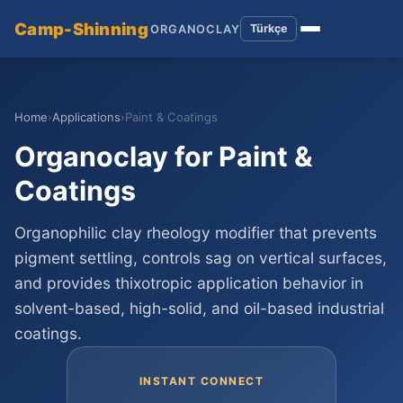
Camp-Shinning
Türkçe
ORGANOCLAY
Home
›
Applications
›
Paint & Coatings
Organoclay for Paint &
Coatings
Organophilic clay rheology modifier that prevents
pigment settling, controls sag on vertical surfaces,
and provides thixotropic application behavior in
solvent-based, high-solid, and oil-based industrial
coatings.
INSTANT CONNECT