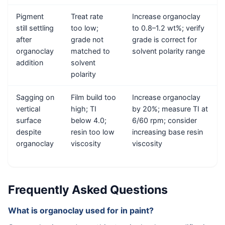
Pigment
Treat rate
Increase organoclay
still settling
too low;
to 0.8–1.2 wt%; verify
after
grade not
grade is correct for
organoclay
matched to
solvent polarity range
addition
solvent
polarity
Sagging on
Film build too
Increase organoclay
vertical
high; TI
by 20%; measure TI at
surface
below 4.0;
6/60 rpm; consider
despite
resin too low
increasing base resin
organoclay
viscosity
viscosity
Frequently Asked Questions
What is organoclay used for in paint?