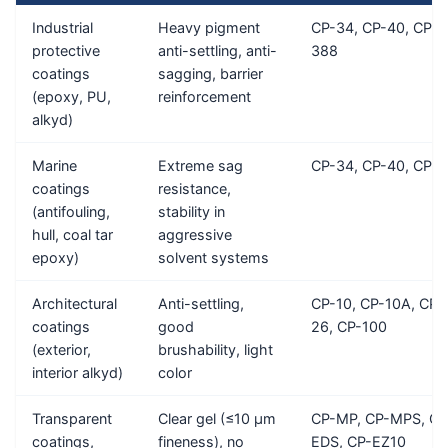
Industrial
Heavy pigment
CP-34, CP-40, CP-
protective
anti-settling, anti-
388
coatings
sagging, barrier
(epoxy, PU,
reinforcement
alkyd)
Marine
Extreme sag
CP-34, CP-40, CP-E
coatings
resistance,
(antifouling,
stability in
hull, coal tar
aggressive
epoxy)
solvent systems
Architectural
Anti-settling,
CP-10, CP-10A, CP-
coatings
good
26, CP-100
(exterior,
brushability, light
interior alkyd)
color
Transparent
Clear gel (≤10 μm
CP-MP, CP-MPS, CP
coatings,
fineness), no
EDS, CP-EZ10