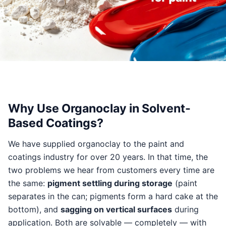
Why Use Organoclay in Solvent-
Based Coatings?
We have supplied organoclay to the paint and
coatings industry for over 20 years. In that time, the
two problems we hear from customers every time are
the same:
pigment settling during storage
(paint
separates in the can; pigments form a hard cake at the
bottom), and
sagging on vertical surfaces
during
application. Both are solvable — completely — with