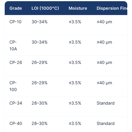
Grade
LOI (1000°C)
Moisture
Dispersion Fine
CP-10
30–34%
≤3.5%
≤40 μm
CP-
30–34%
≤3.5%
≤40 μm
10A
CP-26
26–29%
≤3.5%
≤40 μm
CP-
26–29%
≤3.5%
≤40 μm
100
CP-34
28–30%
≤3.5%
Standard
CP-40
28–30%
≤3.5%
Standard