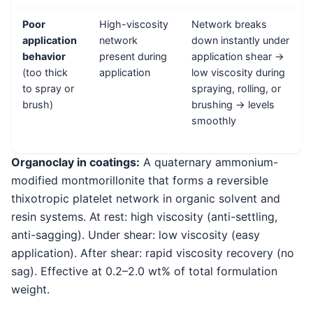
Poor
High-viscosity
Network breaks
application
network
down instantly under
behavior
present during
application shear →
(too thick
application
low viscosity during
to spray or
spraying, rolling, or
brush)
brushing → levels
smoothly
Organoclay in coatings:
A quaternary ammonium-
modified montmorillonite that forms a reversible
thixotropic platelet network in organic solvent and
resin systems. At rest: high viscosity (anti-settling,
anti-sagging). Under shear: low viscosity (easy
application). After shear: rapid viscosity recovery (no
sag). Effective at 0.2–2.0 wt% of total formulation
weight.