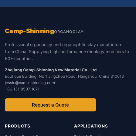
Camp-Shinning
ORGANOCLAY
Professional organoclay and organophilic clay manufacturer
from China. Supplying high-performance rheology modifiers to
50+ countries.
Zhejiang Camp-Shinning New Material Co., Ltd.
Boutique Building, No.1 Jingzhou Road, Hangzhou, China 310013
jessie@camp-shinning.com
+86 131 8507 1071
Request a Quote
PRODUCTS
APPLICATIONS