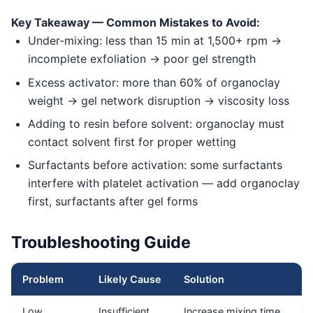
Key Takeaway — Common Mistakes to Avoid:
Under-mixing: less than 15 min at 1,500+ rpm →
incomplete exfoliation → poor gel strength
Excess activator: more than 60% of organoclay
weight → gel network disruption → viscosity loss
Adding to resin before solvent: organoclay must
contact solvent first for proper wetting
Surfactants before activation: some surfactants
interfere with platelet activation — add organoclay
first, surfactants after gel forms
Troubleshooting Guide
Problem
Likely Cause
Solution
Low
Insufficient
Increase mixing time