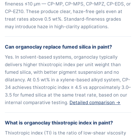
fineness ≤10 μm — CP-MP, CP-MPS, CP-MPZ, CP-EDS, or
CP-EZ10. These produce clear, haze-free gels even at
treat rates above 0.5 wt%. Standard-fineness grades
may introduce haze in high-clarity applications.
Can organoclay replace fumed silica in paint?
Yes. In solvent-based systems, organoclay typically
delivers higher thixotropic index per unit weight than
fumed silica, with better pigment suspension and no
dilatancy. At 0.5 wt% in a xylene-based alkyd system, CP-
34 achieves thixotropic index ≥ 4.5 vs approximately 3.0–
3.5 for fumed silica at the same treat rate, based on our
internal comparative testing.
Detailed comparison →
What is organoclay thixotropic index in paint?
Thixotropic index (TI) is the ratio of low-shear viscosity