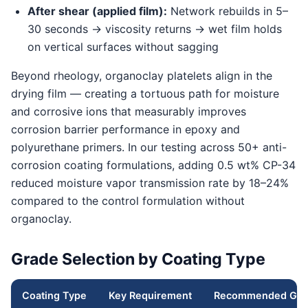
After shear (applied film):
Network rebuilds in 5–
30 seconds → viscosity returns → wet film holds
on vertical surfaces without sagging
Beyond rheology, organoclay platelets align in the
drying film — creating a tortuous path for moisture
and corrosive ions that measurably improves
corrosion barrier performance in epoxy and
polyurethane primers. In our testing across 50+ anti-
corrosion coating formulations, adding 0.5 wt% CP-34
reduced moisture vapor transmission rate by 18–24%
compared to the control formulation without
organoclay.
Grade Selection by Coating Type
Coating Type
Key Requirement
Recommended Gra