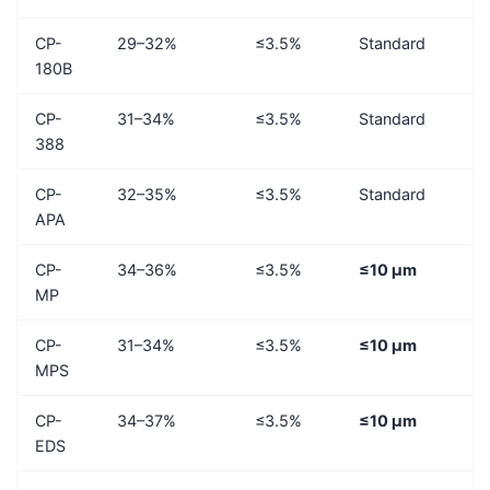
CP-
29–32%
≤3.5%
Standard
180B
CP-
31–34%
≤3.5%
Standard
388
CP-
32–35%
≤3.5%
Standard
APA
CP-
34–36%
≤3.5%
≤10 μm
MP
CP-
31–34%
≤3.5%
≤10 μm
MPS
CP-
34–37%
≤3.5%
≤10 μm
EDS