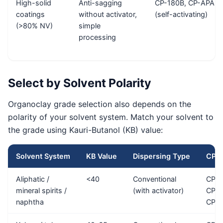
High-solid
Anti-sagging
CP-180B, CP-APA
coatings
without activator,
(self-activating)
(>80% NV)
simple
processing
Select by Solvent Polarity
Organoclay grade selection also depends on the
polarity of your solvent system. Match your solvent to
the grade using Kauri-Butanol (KB) value:
Solvent System
KB Value
Dispersing Type
CP G
Aliphatic /
<40
Conventional
CP-E
mineral spirits /
(with activator)
CP-G
naphtha
CP-