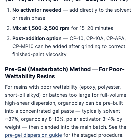
No activator needed
— add directly to the solvent
or resin phase
Mix at 1,500–2,500 rpm
for 15–20 minutes
Post-addition option
— CP-10, CP-10A, CP-APA,
CP-MP10 can be added after grinding to correct
finished-paint viscosity
Pre-Gel (Masterbatch) Method — For Poor-
Wettability Resins
For resins with poor wettability (epoxy, polyester,
short-oil alkyd) or batches too large for full-volume
high-shear dispersion, organoclay can be pre-built
into a concentrated gel paste — typically solvent
~87%, organoclay 8–10%, polar activator 3–4% by
weight — then blended into the main batch. See the
pre-gel dispersion guide
for the staged procedure.