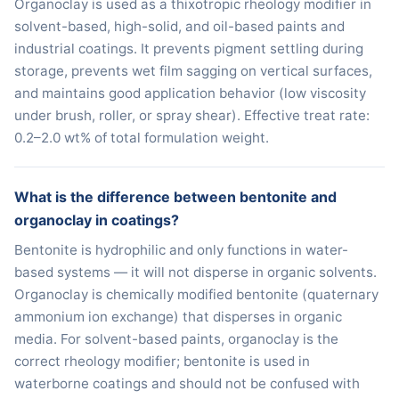
Organoclay is used as a thixotropic rheology modifier in
solvent-based, high-solid, and oil-based paints and
industrial coatings. It prevents pigment settling during
storage, prevents wet film sagging on vertical surfaces,
and maintains good application behavior (low viscosity
under brush, roller, or spray shear). Effective treat rate:
0.2–2.0 wt% of total formulation weight.
What is the difference between bentonite and
organoclay in coatings?
Bentonite is hydrophilic and only functions in water-
based systems — it will not disperse in organic solvents.
Organoclay is chemically modified bentonite (quaternary
ammonium ion exchange) that disperses in organic
media. For solvent-based paints, organoclay is the
correct rheology modifier; bentonite is used in
waterborne coatings and should not be confused with