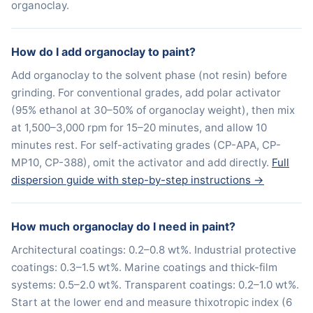
organoclay.
How do I add organoclay to paint?
Add organoclay to the solvent phase (not resin) before
grinding. For conventional grades, add polar activator
(95% ethanol at 30–50% of organoclay weight), then mix
at 1,500–3,000 rpm for 15–20 minutes, and allow 10
minutes rest. For self-activating grades (CP-APA, CP-
MP10, CP-388), omit the activator and add directly.
Full
dispersion guide with step-by-step instructions →
How much organoclay do I need in paint?
Architectural coatings: 0.2–0.8 wt%. Industrial protective
coatings: 0.3–1.5 wt%. Marine coatings and thick-film
systems: 0.5–2.0 wt%. Transparent coatings: 0.2–1.0 wt%.
Start at the lower end and measure thixotropic index (6