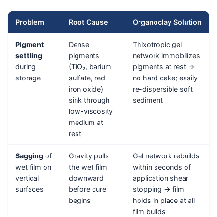
Problem
Root Cause
Organoclay Solution
Pigment
Dense
Thixotropic gel
settling
pigments
network immobilizes
during
(TiO₂, barium
pigments at rest →
storage
sulfate, red
no hard cake; easily
iron oxide)
re-dispersible soft
sink through
sediment
low-viscosity
medium at
rest
Sagging
of
Gravity pulls
Gel network rebuilds
wet film on
the wet film
within seconds of
vertical
downward
application shear
surfaces
before cure
stopping → film
begins
holds in place at all
film builds