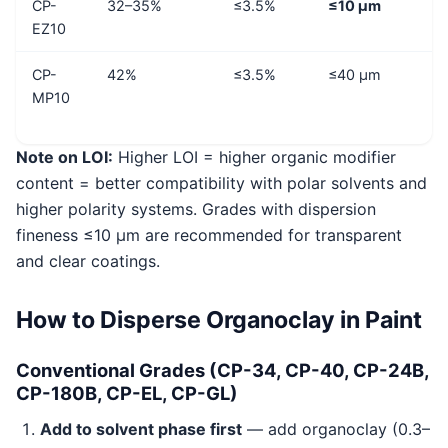
CP-
32–35%
≤3.5%
≤10 μm
EZ10
CP-
42%
≤3.5%
≤40 μm
MP10
Note on LOI:
Higher LOI = higher organic modifier
content = better compatibility with polar solvents and
higher polarity systems. Grades with dispersion
fineness ≤10 μm are recommended for transparent
and clear coatings.
How to Disperse Organoclay in Paint
Conventional Grades (CP-34, CP-40, CP-24B,
CP-180B, CP-EL, CP-GL)
Add to solvent phase first
— add organoclay (0.3–