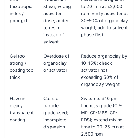
thixotropic
shear; wrong
to 20 min at ≥2,000
index /
activator
rpm; verify activator at
poor gel
dose; added
30–50% of organoclay
to resin
weight; add to solvent
instead of
phase first
solvent
Gel too
Overdose of
Reduce organoclay by
strong /
organoclay
10–15%; check
coating too
or activator
activator not
thick
exceeding 50% of
organoclay weight
Haze in
Coarse
Switch to ≤10 μm
clear /
particle
fineness grade (CP-
transparent
grade used;
MP, CP-MPS, CP-
coating
incomplete
EDS); extend mixing
dispersion
time to 20–25 min at
2,500 rpm