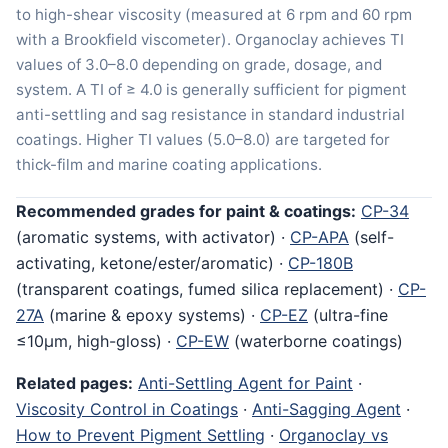
to high-shear viscosity (measured at 6 rpm and 60 rpm
with a Brookfield viscometer). Organoclay achieves TI
values of 3.0–8.0 depending on grade, dosage, and
system. A TI of ≥ 4.0 is generally sufficient for pigment
anti-settling and sag resistance in standard industrial
coatings. Higher TI values (5.0–8.0) are targeted for
thick-film and marine coating applications.
Recommended grades for paint & coatings:
CP-34
(aromatic systems, with activator) ·
CP-APA
(self-
activating, ketone/ester/aromatic) ·
CP-180B
(transparent coatings, fumed silica replacement) ·
CP-
27A
(marine & epoxy systems) ·
CP-EZ
(ultra-fine
≤10μm, high-gloss) ·
CP-EW
(waterborne coatings)
Related pages:
Anti-Settling Agent for Paint
·
Viscosity Control in Coatings
·
Anti-Sagging Agent
·
How to Prevent Pigment Settling
·
Organoclay vs