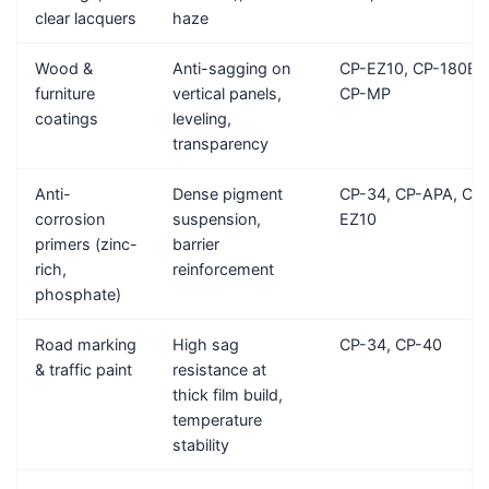
clear lacquers
haze
Wood &
Anti-sagging on
CP-EZ10, CP-180B,
furniture
vertical panels,
CP-MP
coatings
leveling,
transparency
Anti-
Dense pigment
CP-34, CP-APA, CP-
corrosion
suspension,
EZ10
primers (zinc-
barrier
rich,
reinforcement
phosphate)
Road marking
High sag
CP-34, CP-40
& traffic paint
resistance at
thick film build,
temperature
stability