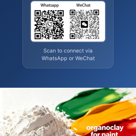
Scan to connect via
WhatsApp or WeChat