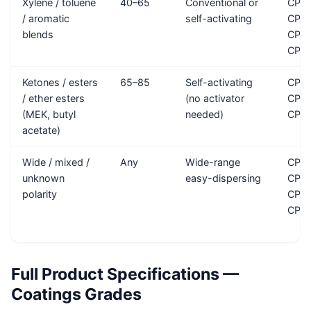
Xylene / toluene
40–65
Conventional or
CP-3
/ aromatic
self-activating
CP-4
blends
CP-1
CP-1
Ketones / esters
65–85
Self-activating
CP-A
/ ether esters
(no activator
CP-M
(MEK, butyl
needed)
CP-
acetate)
Wide / mixed /
Any
Wide-range
CP-3
unknown
easy-dispersing
CP-
polarity
CP-
CP-
Full Product Specifications —
Coatings Grades