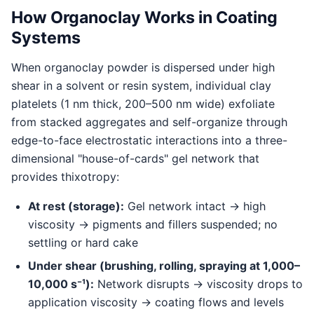
How Organoclay Works in Coating
Systems
When organoclay powder is dispersed under high
shear in a solvent or resin system, individual clay
platelets (1 nm thick, 200–500 nm wide) exfoliate
from stacked aggregates and self-organize through
edge-to-face electrostatic interactions into a three-
dimensional "house-of-cards" gel network that
provides thixotropy:
At rest (storage):
Gel network intact → high
viscosity → pigments and fillers suspended; no
settling or hard cake
Under shear (brushing, rolling, spraying at 1,000–
10,000 s⁻¹):
Network disrupts → viscosity drops to
application viscosity → coating flows and levels