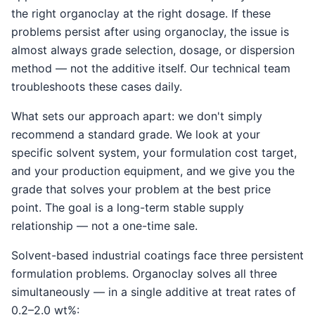
the right organoclay at the right dosage. If these
problems persist after using organoclay, the issue is
almost always grade selection, dosage, or dispersion
method — not the additive itself. Our technical team
troubleshoots these cases daily.
What sets our approach apart: we don't simply
recommend a standard grade. We look at your
specific solvent system, your formulation cost target,
and your production equipment, and we give you the
grade that solves your problem at the best price
point. The goal is a long-term stable supply
relationship — not a one-time sale.
Solvent-based industrial coatings face three persistent
formulation problems. Organoclay solves all three
simultaneously — in a single additive at treat rates of
0.2–2.0 wt%: