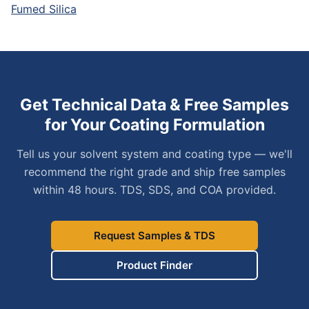
Fumed Silica
Get Technical Data & Free Samples
for Your Coating Formulation
Tell us your solvent system and coating type — we'll
recommend the right grade and ship free samples
within 48 hours. TDS, SDS, and COA provided.
Request Samples & TDS
Product Finder