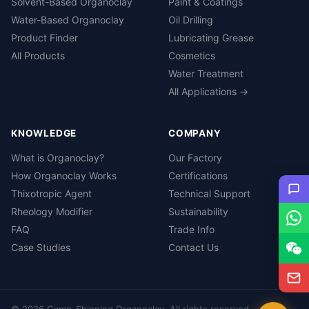
Solvent-Based Organoclay
Paint & Coatings
Water-Based Organoclay
Oil Drilling
Product Finder
Lubricating Grease
All Products
Cosmetics
Water Treatment
All Applications →
KNOWLEDGE
COMPANY
What is Organoclay?
Our Factory
How Organoclay Works
Certifications
Thixotropic Agent
Technical Support
Rheology Modifier
Sustainability
FAQ
Trade Info
Case Studies
Contact Us