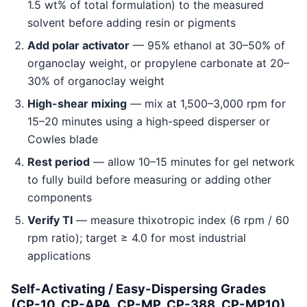
1.5 wt% of total formulation) to the measured
solvent before adding resin or pigments
Add polar activator
— 95% ethanol at 30–50% of
organoclay weight, or propylene carbonate at 20–
30% of organoclay weight
High-shear mixing
— mix at 1,500–3,000 rpm for
15–20 minutes using a high-speed disperser or
Cowles blade
Rest period
— allow 10–15 minutes for gel network
to fully build before measuring or adding other
components
Verify TI
— measure thixotropic index (6 rpm / 60
rpm ratio); target ≥ 4.0 for most industrial
applications
Self-Activating / Easy-Dispersing Grades
(CP-10, CP-APA, CP-MP, CP-388, CP-MP10)