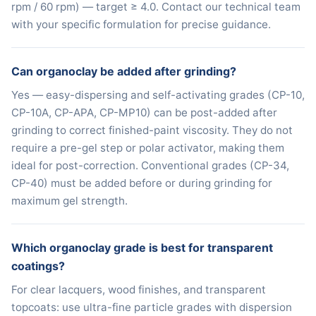
rpm / 60 rpm) — target ≥ 4.0. Contact our technical team
with your specific formulation for precise guidance.
Can organoclay be added after grinding?
Yes — easy-dispersing and self-activating grades (CP-10,
CP-10A, CP-APA, CP-MP10) can be post-added after
grinding to correct finished-paint viscosity. They do not
require a pre-gel step or polar activator, making them
ideal for post-correction. Conventional grades (CP-34,
CP-40) must be added before or during grinding for
maximum gel strength.
Which organoclay grade is best for transparent
coatings?
For clear lacquers, wood finishes, and transparent
topcoats: use ultra-fine particle grades with dispersion